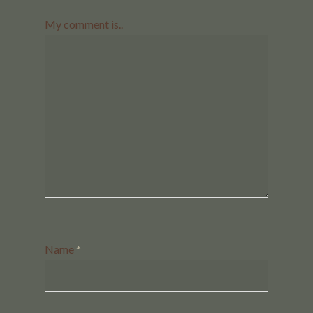
My comment is..
Name
*