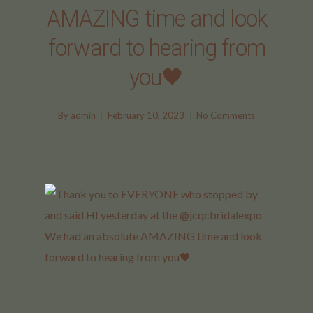
AMAZING time and look
forward to hearing from
you🖤
By
admin
February 10, 2023
No Comments