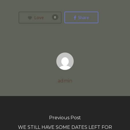
Love
Share
0
admin
Previous Post
WE STILL HAVE SOME DATES LEFT FOR