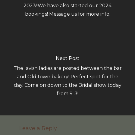
2023!!We have also started our 2024
bookings! Message us for more info.
Next Post
The lavish ladies are posted between the bar
and Old town bakery! Perfect spot for the
day. Come on down to the Bridal show today
from 9-3!
Leave a Reply